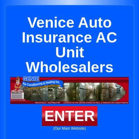
Venice Auto
Insurance AC
Unit
Wholesalers
ENTER
(Our Main Website)