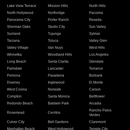
Lake View Terrace
Mission Hills
North Hills
North Hollywood
Northridge
Pacoima
Panorama City
Porter Ranch
Reseda
Sherman Oaks
Studio City
Sun Valley
Sunland
Tujunga
Sylmar
Tarzana
Toluca
Valley Glen
Valley Village
Van Nuys
West Hills
Winnetka
Woodland Hills
Los Angeles
Long Beach
Santa Clarita
Glendale
Palmdale
Lancaster
Torrance
Pomona
Pasadena
Burbank
Downey
Inglewood
El Monte
West Covina
Norwalk
Carson
Compton
Santa Monica
Bellflower
Redondo Beach
Baldwin Park
Arcadia
Rancho Palos
Rosemead
Cerritos
Verdes
Culver City
Bell Gardens
Claremont
Manhattan Beach
West Hollywood
Temple City