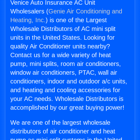
Venice Auto Insurance AC Unit
Wholesalers (
Genie Air Conditioning and
Heating, Inc.
) is one of the Largest
Wholesale Distributors of AC mini split
units in the United States. Looking for
quality Air Conditioner units nearby?
Contact us for a wide variety of heat
pump, mini splits, room air conditioners,
window air conditioners, PTAC, wall air
conditioners, indoor and outdoor a/c units,
and heating and cooling accessories for
your AC needs. Wholesale Distributors is
accomplished by our great buying power!
We are one of the largest wholesale
distributors of air conditioner and heat