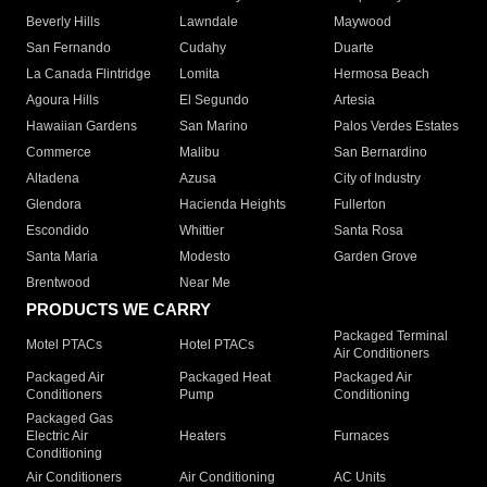
Beverly Hills
Lawndale
Maywood
San Fernando
Cudahy
Duarte
La Canada Flintridge
Lomita
Hermosa Beach
Agoura Hills
El Segundo
Artesia
Hawaiian Gardens
San Marino
Palos Verdes Estates
Commerce
Malibu
San Bernardino
Altadena
Azusa
City of Industry
Glendora
Hacienda Heights
Fullerton
Escondido
Whittier
Santa Rosa
Santa Maria
Modesto
Garden Grove
Brentwood
Near Me
PRODUCTS WE CARRY
Packaged Terminal
Motel PTACs
Hotel PTACs
Air Conditioners
Packaged Air
Packaged Heat
Packaged Air
Conditioners
Pump
Conditioning
Packaged Gas
Electric Air
Heaters
Furnaces
Conditioning
Air Conditioners
Air Conditioning
AC Units