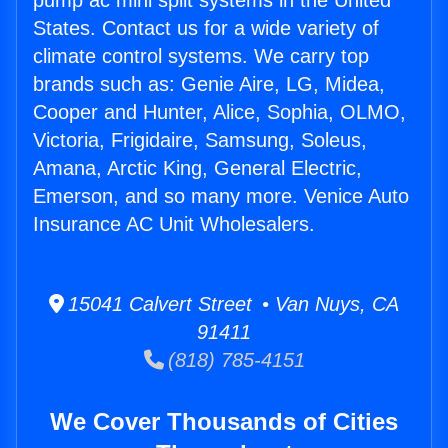
pump ac mini split systems in the United
States. Contact us for a wide variety of
climate control systems. We carry top
brands such as: Genie Aire, LG, Midea,
Cooper and Hunter, Alice, Sophia, OLMO,
Victoria, Frigidaire, Samsung, Soleus,
Amana, Arctic King, General Electric,
Emerson, and so many more. Venice Auto
Insurance AC Unit Wholesalers.
15041 Calvert Street • Van Nuys, CA
91411
(818) 785-4151
We Cover Thousands of Cities