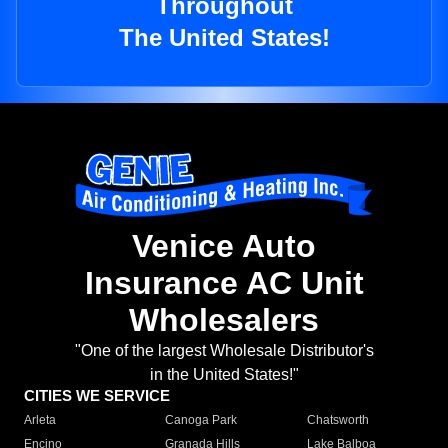
Throughout
The United States!
Venice Auto
Insurance AC Unit
Wholesalers
"One of the largest Wholesale Distributor's
in the United States!"
CITIES WE SERVICE
Arleta
Canoga Park
Chatsworth
Encino
Granada Hills
Lake Balboa