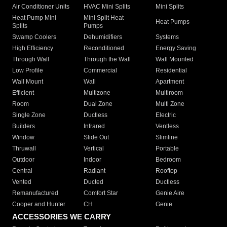
Air Conditioner Units
HVAC Mini Splits
Mini Splits
Heat Pump Mini
Mini Split Heat
Heat Pumps
Splits
Pumps
Swamp Coolers
Dehumidifiers
Systems
High Efficiency
Reconditioned
Energy Saving
Through Wall
Through the Wall
Wall Mounted
Low Profile
Commercial
Residential
Wall Mount
Wall
Apartment
Efficient
Multizone
Multiroom
Room
Dual Zone
Multi Zone
Single Zone
Ductless
Electric
Builders
Infrared
Ventless
Window
Slide Out
Slimline
Thruwall
Vertical
Portable
Outdoor
Indoor
Bedroom
Central
Radiant
Rooftop
Vented
Ducted
Ductless
Remanufactured
Comfort Star
Genie Aire
Cooper and Hunter
CH
Genie
ACCESSORIES WE CARRY