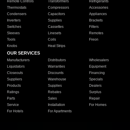
Remote Controls
Transformers
Refrigerants
Thermostats
Compressors
Accessories
Condensers
Capacitors
Appliances
Inverters
Supplies
Brackets
Switches
Cassettes
Filters
Sleeves
Linesets
Remotes
Tools
Coils
Freon
Knobs
Heat Strips
OUR SERVICES
Manufacturers
Distributors
Wholesalers
Liquidators
Warranties
Equipment
Closeouts
Discounts
Financing
Suppliers
Warehouse
Specials
Products
Supplies
Dealers
Ratings
Rebates
Surplus
Parts
Sales
Repair
Service
Installation
For Homes
For Hotels
For Apartments