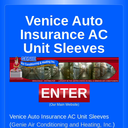
Venice Auto
Insurance AC
Unit Sleeves
ENTER
(Our Main Website)
Venice Auto Insurance AC Unit Sleeves
(
Genie Air Conditioning and Heating, Inc.
)