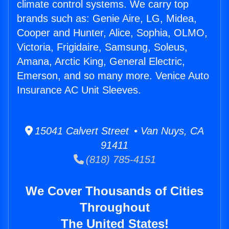
climate control systems. We carry top
brands such as: Genie Aire, LG, Midea,
Cooper and Hunter, Alice, Sophia, OLMO,
Victoria, Frigidaire, Samsung, Soleus,
Amana, Arctic King, General Electric,
Emerson, and so many more. Venice Auto
Insurance AC Unit Sleeves.
15041 Calvert Street • Van Nuys, CA
91411
(818) 785-4151
We Cover Thousands of Cities
Throughout
The United States!