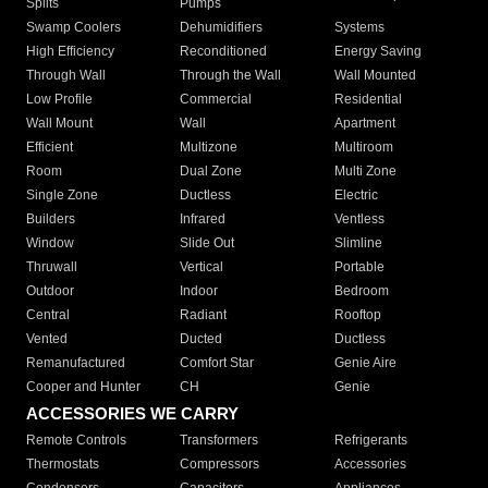
Splits
Pumps
Swamp Coolers
Dehumidifiers
Systems
High Efficiency
Reconditioned
Energy Saving
Through Wall
Through the Wall
Wall Mounted
Low Profile
Commercial
Residential
Wall Mount
Wall
Apartment
Efficient
Multizone
Multiroom
Room
Dual Zone
Multi Zone
Single Zone
Ductless
Electric
Builders
Infrared
Ventless
Window
Slide Out
Slimline
Thruwall
Vertical
Portable
Outdoor
Indoor
Bedroom
Central
Radiant
Rooftop
Vented
Ducted
Ductless
Remanufactured
Comfort Star
Genie Aire
Cooper and Hunter
CH
Genie
ACCESSORIES WE CARRY
Remote Controls
Transformers
Refrigerants
Thermostats
Compressors
Accessories