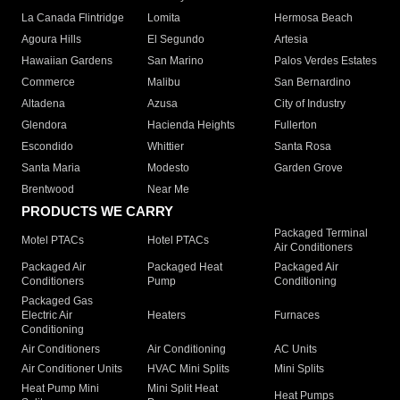
La Canada Flintridge
Lomita
Hermosa Beach
Agoura Hills
El Segundo
Artesia
Hawaiian Gardens
San Marino
Palos Verdes Estates
Commerce
Malibu
San Bernardino
Altadena
Azusa
City of Industry
Glendora
Hacienda Heights
Fullerton
Escondido
Whittier
Santa Rosa
Santa Maria
Modesto
Garden Grove
Brentwood
Near Me
PRODUCTS WE CARRY
Packaged Terminal
Motel PTACs
Hotel PTACs
Air Conditioners
Packaged Air
Packaged Heat
Packaged Air
Conditioners
Pump
Conditioning
Packaged Gas
Electric Air
Heaters
Furnaces
Conditioning
Air Conditioners
Air Conditioning
AC Units
Air Conditioner Units
HVAC Mini Splits
Mini Splits
Heat Pump Mini
Mini Split Heat
Heat Pumps