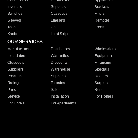
Condensers
Capacitors
Appliances
Inverters
Supplies
Brackets
Switches
Cassettes
Filters
Sleeves
Linesets
Remotes
Tools
Coils
Freon
Knobs
Heat Strips
OUR SERVICES
Manufacturers
Distributors
Wholesalers
Liquidators
Warranties
Equipment
Closeouts
Discounts
Financing
Suppliers
Warehouse
Specials
Products
Supplies
Dealers
Ratings
Rebates
Surplus
Parts
Sales
Repair
Service
Installation
For Homes
For Hotels
For Apartments