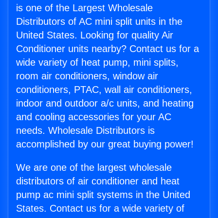
is one of the Largest Wholesale
Distributors of AC mini split units in the
United States. Looking for quality Air
Conditioner units nearby? Contact us for a
wide variety of heat pump, mini splits,
room air conditioners, window air
conditioners, PTAC, wall air conditioners,
indoor and outdoor a/c units, and heating
and cooling accessories for your AC
needs. Wholesale Distributors is
accomplished by our great buying power!
We are one of the largest wholesale
distributors of air conditioner and heat
pump ac mini split systems in the United
States. Contact us for a wide variety of