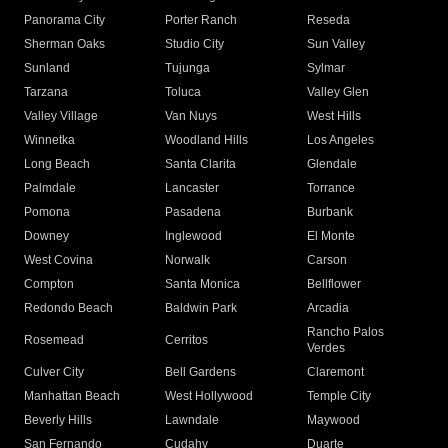
Panorama City
Porter Ranch
Reseda
Sherman Oaks
Studio City
Sun Valley
Sunland
Tujunga
Sylmar
Tarzana
Toluca
Valley Glen
Valley Village
Van Nuys
West Hills
Winnetka
Woodland Hills
Los Angeles
Long Beach
Santa Clarita
Glendale
Palmdale
Lancaster
Torrance
Pomona
Pasadena
Burbank
Downey
Inglewood
El Monte
West Covina
Norwalk
Carson
Compton
Santa Monica
Bellflower
Redondo Beach
Baldwin Park
Arcadia
Rancho Palos
Rosemead
Cerritos
Verdes
Culver City
Bell Gardens
Claremont
Manhattan Beach
West Hollywood
Temple City
Beverly Hills
Lawndale
Maywood
San Fernando
Cudahy
Duarte