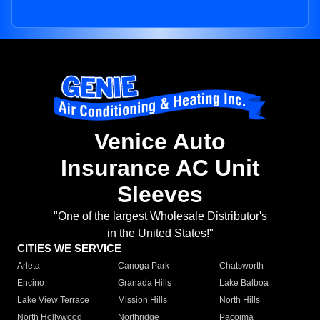
Venice Auto
Insurance AC Unit
Sleeves
"One of the largest Wholesale Distributor's
in the United States!"
CITIES WE SERVICE
Arleta
Canoga Park
Chatsworth
Encino
Granada Hills
Lake Balboa
Lake View Terrace
Mission Hills
North Hills
North Hollywood
Northridge
Pacoima