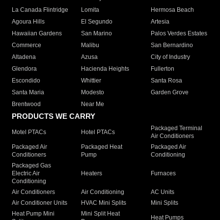
La Canada Flintridge
Lomita
Hermosa Beach
Agoura Hills
El Segundo
Artesia
Hawaiian Gardens
San Marino
Palos Verdes Estates
Commerce
Malibu
San Bernardino
Altadena
Azusa
City of Industry
Glendora
Hacienda Heights
Fullerton
Escondido
Whittier
Santa Rosa
Santa Maria
Modesto
Garden Grove
Brentwood
Near Me
PRODUCTS WE CARRY
Packaged Terminal
Motel PTACs
Hotel PTACs
Air Conditioners
Packaged Air
Packaged Heat
Packaged Air
Conditioners
Pump
Conditioning
Packaged Gas
Electric Air
Heaters
Furnaces
Conditioning
Air Conditioners
Air Conditioning
AC Units
Air Conditioner Units
HVAC Mini Splits
Mini Splits
Heat Pump Mini
Mini Split Heat
Heat Pumps