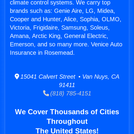
climate control systems. We carry top
brands such as: Genie Aire, LG, Midea,
Cooper and Hunter, Alice, Sophia, OLMO,
Victoria, Frigidaire, Samsung, Soleus,
Amana, Arctic King, General Electric,
Emerson, and so many more. Venice Auto
Insurance in Rosemead.
15041 Calvert Street • Van Nuys, CA
91411
(818) 785-4151
We Cover Thousands of Cities
Throughout
The United States!