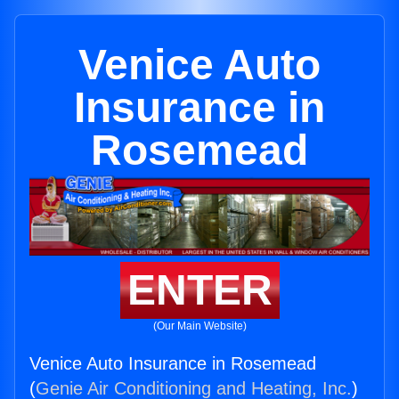
Venice Auto
Insurance in
Rosemead
ENTER
(Our Main Website)
Venice Auto Insurance in Rosemead
(
Genie Air Conditioning and Heating, Inc.
)