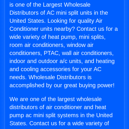
is one of the Largest Wholesale
Distributors of AC mini split units in the
United States. Looking for quality Air
Conditioner units nearby? Contact us for a
wide variety of heat pump, mini splits,
room air conditioners, window air
conditioners, PTAC, wall air conditioners,
indoor and outdoor a/c units, and heating
and cooling accessories for your AC
needs. Wholesale Distributors is
accomplished by our great buying power!
We are one of the largest wholesale
distributors of air conditioner and heat
pump ac mini split systems in the United
States. Contact us for a wide variety of