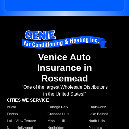
Venice Auto
Insurance in
Rosemead
"One of the largest Wholesale Distributor's
in the United States!"
CITIES WE SERVICE
Arleta
Canoga Park
Chatsworth
Encino
Granada Hills
Lake Balboa
Lake View Terrace
Mission Hills
North Hills
North Hollywood
Northridge
Pacoima