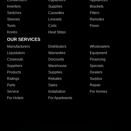
Condensers
Capacitors
Appliances
Inverters
Supplies
Brackets
Switches
Cassettes
Filters
Sleeves
Linesets
Remotes
Tools
Coils
Freon
Knobs
Heat Strips
OUR SERVICES
Manufacturers
Distributors
Wholesalers
Liquidators
Warranties
Equipment
Closeouts
Discounts
Financing
Suppliers
Warehouse
Specials
Products
Supplies
Dealers
Ratings
Rebates
Surplus
Parts
Sales
Repair
Service
Installation
For Homes
For Hotels
For Apartments