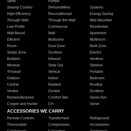
Splits
Pumps
Swamp Coolers
Dehumidifiers
Systems
High Efficiency
Reconditioned
Energy Saving
Through Wall
Through the Wall
Wall Mounted
Low Profile
Commercial
Residential
Wall Mount
Wall
Apartment
Efficient
Multizone
Multiroom
Room
Dual Zone
Multi Zone
Single Zone
Ductless
Electric
Builders
Infrared
Ventless
Window
Slide Out
Slimline
Thruwall
Vertical
Portable
Outdoor
Indoor
Bedroom
Central
Radiant
Rooftop
Vented
Ducted
Ductless
Remanufactured
Comfort Star
Genie Aire
Cooper and Hunter
CH
Genie
ACCESSORIES WE CARRY
Remote Controls
Transformers
Refrigerants
Thermostats
Compressors
Accessories