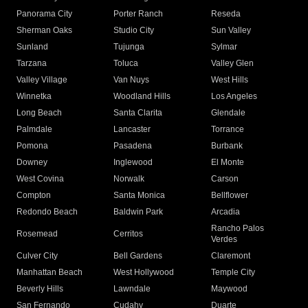
Panorama City
Porter Ranch
Reseda
Sherman Oaks
Studio City
Sun Valley
Sunland
Tujunga
Sylmar
Tarzana
Toluca
Valley Glen
Valley Village
Van Nuys
West Hills
Winnetka
Woodland Hills
Los Angeles
Long Beach
Santa Clarita
Glendale
Palmdale
Lancaster
Torrance
Pomona
Pasadena
Burbank
Downey
Inglewood
El Monte
West Covina
Norwalk
Carson
Compton
Santa Monica
Bellflower
Redondo Beach
Baldwin Park
Arcadia
Rancho Palos
Rosemead
Cerritos
Verdes
Culver City
Bell Gardens
Claremont
Manhattan Beach
West Hollywood
Temple City
Beverly Hills
Lawndale
Maywood
San Fernando
Cudahy
Duarte