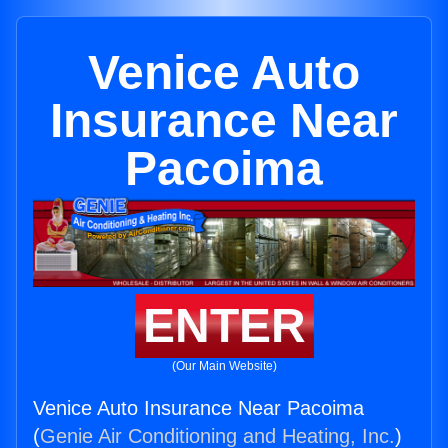
Venice Auto
Insurance Near
Pacoima
ENTER
(Our Main Website)
Venice Auto Insurance Near Pacoima
(
Genie Air Conditioning and Heating, Inc.
)