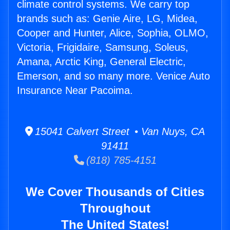
climate control systems. We carry top
brands such as: Genie Aire, LG, Midea,
Cooper and Hunter, Alice, Sophia, OLMO,
Victoria, Frigidaire, Samsung, Soleus,
Amana, Arctic King, General Electric,
Emerson, and so many more. Venice Auto
Insurance Near Pacoima.
15041 Calvert Street • Van Nuys, CA
91411
(818) 785-4151
We Cover Thousands of Cities
Throughout
The United States!