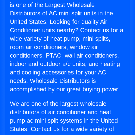
is one of the Largest Wholesale
Distributors of AC mini split units in the
United States. Looking for quality Air
Conditioner units nearby? Contact us for a
wide variety of heat pump, mini splits,
room air conditioners, window air
conditioners, PTAC, wall air conditioners,
indoor and outdoor a/c units, and heating
and cooling accessories for your AC
needs. Wholesale Distributors is
accomplished by our great buying power!
We are one of the largest wholesale
distributors of air conditioner and heat
pump ac mini split systems in the United
States. Contact us for a wide variety of