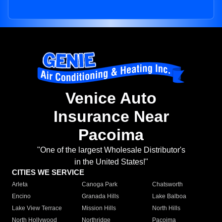
Venice Auto
Insurance Near
Pacoima
"One of the largest Wholesale Distributor's
in the United States!"
CITIES WE SERVICE
Arleta
Canoga Park
Chatsworth
Encino
Granada Hills
Lake Balboa
Lake View Terrace
Mission Hills
North Hills
North Hollywood
Northridge
Pacoima