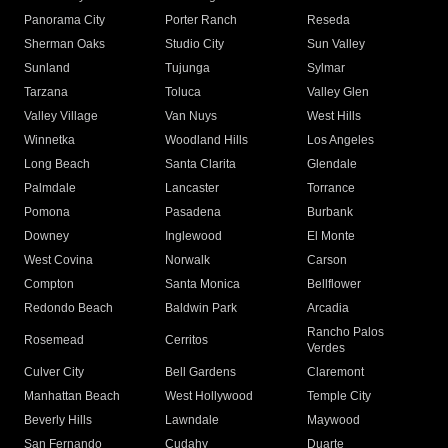
Panorama City
Porter Ranch
Reseda
Sherman Oaks
Studio City
Sun Valley
Sunland
Tujunga
Sylmar
Tarzana
Toluca
Valley Glen
Valley Village
Van Nuys
West Hills
Winnetka
Woodland Hills
Los Angeles
Long Beach
Santa Clarita
Glendale
Palmdale
Lancaster
Torrance
Pomona
Pasadena
Burbank
Downey
Inglewood
El Monte
West Covina
Norwalk
Carson
Compton
Santa Monica
Bellflower
Redondo Beach
Baldwin Park
Arcadia
Rancho Palos
Rosemead
Cerritos
Verdes
Culver City
Bell Gardens
Claremont
Manhattan Beach
West Hollywood
Temple City
Beverly Hills
Lawndale
Maywood
San Fernando
Cudahy
Duarte