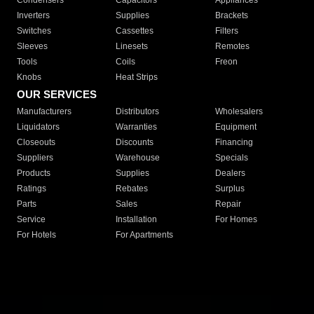
Condensers
Capacitors
Appliances
Inverters
Supplies
Brackets
Switches
Cassettes
Filters
Sleeves
Linesets
Remotes
Tools
Coils
Freon
Knobs
Heat Strips
OUR SERVICES
Manufacturers
Distributors
Wholesalers
Liquidators
Warranties
Equipment
Closeouts
Discounts
Financing
Suppliers
Warehouse
Specials
Products
Supplies
Dealers
Ratings
Rebates
Surplus
Parts
Sales
Repair
Service
Installation
For Homes
For Hotels
For Apartments