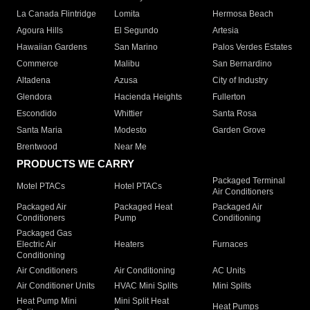
La Canada Flintridge
Lomita
Hermosa Beach
Agoura Hills
El Segundo
Artesia
Hawaiian Gardens
San Marino
Palos Verdes Estates
Commerce
Malibu
San Bernardino
Altadena
Azusa
City of Industry
Glendora
Hacienda Heights
Fullerton
Escondido
Whittier
Santa Rosa
Santa Maria
Modesto
Garden Grove
Brentwood
Near Me
PRODUCTS WE CARRY
Packaged Terminal
Motel PTACs
Hotel PTACs
Air Conditioners
Packaged Air
Packaged Heat
Packaged Air
Conditioners
Pump
Conditioning
Packaged Gas
Electric Air
Heaters
Furnaces
Conditioning
Air Conditioners
Air Conditioning
AC Units
Air Conditioner Units
HVAC Mini Splits
Mini Splits
Heat Pump Mini
Mini Split Heat
Heat Pumps