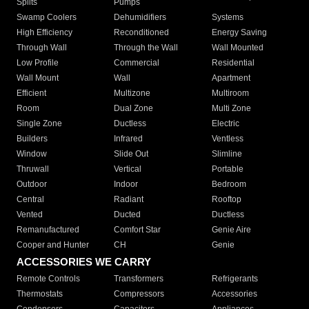
Splits
Pumps
Swamp Coolers
Dehumidifiers
Systems
High Efficiency
Reconditioned
Energy Saving
Through Wall
Through the Wall
Wall Mounted
Low Profile
Commercial
Residential
Wall Mount
Wall
Apartment
Efficient
Multizone
Multiroom
Room
Dual Zone
Multi Zone
Single Zone
Ductless
Electric
Builders
Infrared
Ventless
Window
Slide Out
Slimline
Thruwall
Vertical
Portable
Outdoor
Indoor
Bedroom
Central
Radiant
Rooftop
Vented
Ducted
Ductless
Remanufactured
Comfort Star
Genie Aire
Cooper and Hunter
CH
Genie
ACCESSORIES WE CARRY
Remote Controls
Transformers
Refrigerants
Thermostats
Compressors
Accessories