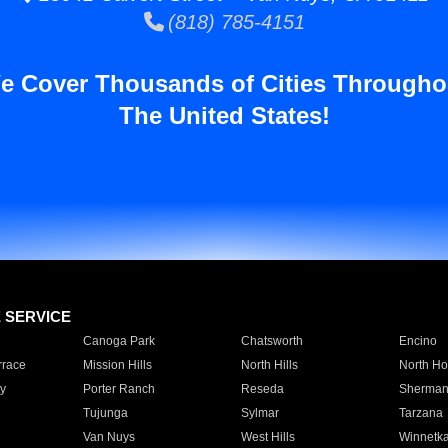
(818) 785-4151
e Cover Thousands of Cities Througho
The United States!
E SERVICE
Canoga Park
Chatsworth
Encino
rrace
Mission Hills
North Hills
North Ho
y
Porter Ranch
Reseda
Sherman
Tujunga
Sylmar
Tarzana
Van Nuys
West Hills
Winnetk