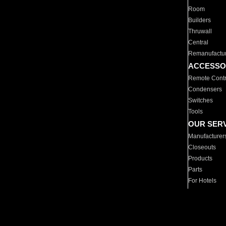
Room
Builders
Thruwall
Central
Remanufactu
ACCESSO
Remote Contr
Condensers
Switches
Tools
OUR SER
Manufacturer
Closeouts
Products
Parts
For Hotels