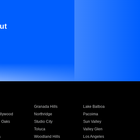
ut
Granada Hills
Lake Balboa
llywood
Northridge
Pacoima
 Oaks
Studio City
Sun Valley
Toluca
Valley Glen
a
Woodland Hills
Los Angeles