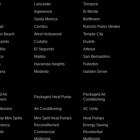
e
Lancaster
Torrance
Inglewood
El Monte
n
Santa Monica
Bellflower
ad
Cerritos
Rancho Palos Verdes
an Beach
West Hollywood
Temple City
nando
Cudahy
Duarte
ills
El Segundo
Artesia
ce
Malibu
San Bernardino
a
Hacienda Heights
Fullerton
ria
Modesto
Garden Grove
 Air
Packaged Air
Packaged Heat Pump
ners
Conditioning
itioners
Air Conditioning
AC Units
p Mini Splits
Mini Split Heat Pumps
Heat Pumps
ciency
Reconditioned
Energy Saving
ile
Commercial
Residential
Multizone
Multiroom