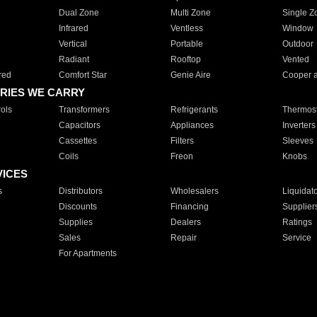
Dual Zone
Multi Zone
Single Z
Infrared
Ventless
Window
Vertical
Portable
Outdoor
Radiant
Rooftop
Vented
red
Comfort Star
Genie Aire
Cooper 
RIES WE CARRY
ols
Transformers
Refrigerants
Thermost
Capacitors
Appliances
Inverters
Cassettes
Filters
Sleeves
Coils
Freon
Knobs
VICES
s
Distributors
Wholesalers
Liquidat
Discounts
Financing
Supplier
Supplies
Dealers
Ratings
Sales
Repair
Service
For Apartments