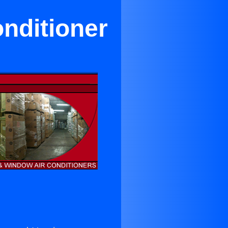
nditioner