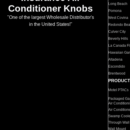
Long Beach
Conditioner Knobs
Pomona
"One of the largest Wholesale Distributor's
West Covina
in the United States!"
Redondo Be
Culver City
Beverly Hills
La Canada Fli
Hawaiian Ga
Altadena
Escondido
Brentwood
PRODUCT
Motel PTACs
Packaged Gas
Air Condition
Air Condition
Swamp Coole
Through Wall
Wall Mount