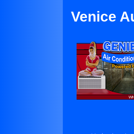
Venice A