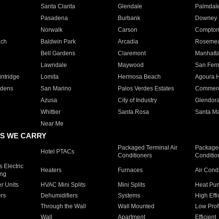
Santa Clarita
Glendale
Palmdal
Pasadena
Burbank
Downey
Norwalk
Carson
Compto
ach
Baldwin Park
Arcadia
Roseme
Bell Gardens
Claremont
Manhatt
Lawndale
Maywood
San Fer
ntridge
Lomita
Hermosa Beach
Agoura H
rdens
San Marino
Palos Verdes Estates
Commer
Azusa
City of Industry
Glendor
Whittier
Santa Rosa
Santa Ma
Near Me
S WE CARRY
Packaged Terminal Air
Packaged
Hotel PTACs
Conditioners
Conditio
 Electric
Heaters
Furnaces
Air Cond
ing
er Units
HVAC Mini Splits
Mini Splits
Heat Pum
rs
Dehumidifiers
Systems
High Effi
Through the Wall
Wall Mounted
Low Prof
Wall
Apartment
Efficient