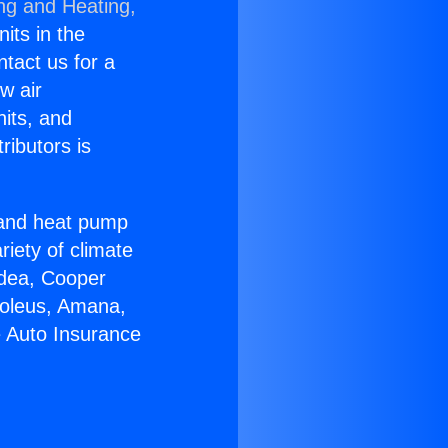
ing and Heating,
nits in the
ntact us for a
w air
nits, and
ributors is
r and heat pump
riety of climate
idea, Cooper
Soleus, Amana,
e Auto Insurance