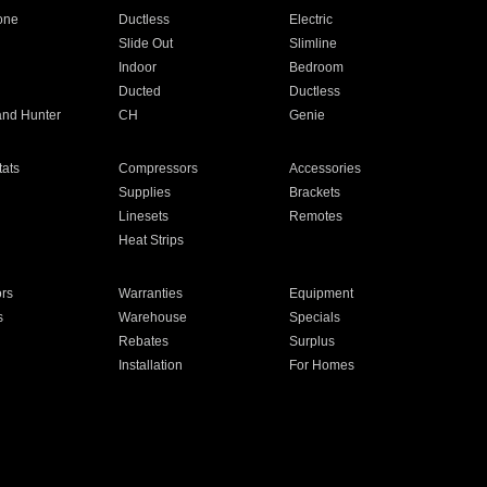
one
Ductless
Electric
Slide Out
Slimline
Indoor
Bedroom
Ducted
Ductless
and Hunter
CH
Genie
ats
Compressors
Accessories
Supplies
Brackets
Linesets
Remotes
Heat Strips
ors
Warranties
Equipment
s
Warehouse
Specials
Rebates
Surplus
Installation
For Homes