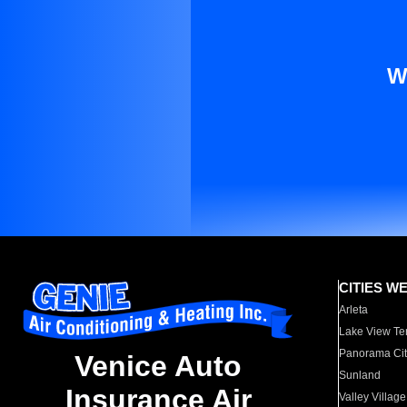
W
CITIES W
Arleta
Lake View Te
Panorama Cit
Venice Auto
Sunland
Insurance Air
Valley Village