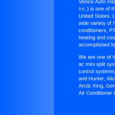
Venice Auto Ins
Inc.
) is one of 
United States. L
wide variety of 
conditioners, PT
heating and coo
accomplished by
We are one of t
ac mini split sy
control systems
and Hunter, Ali
Arctic King, Ge
Air Conditioner