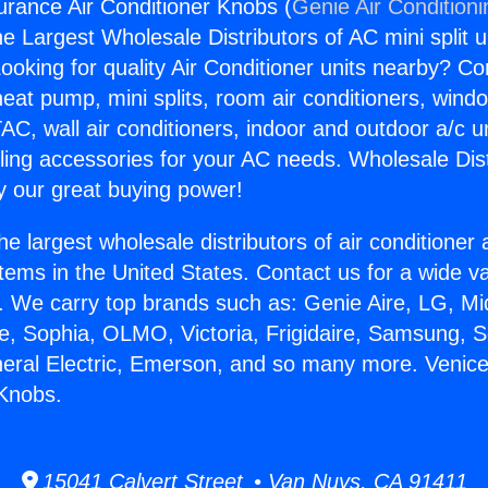
urance Air Conditioner Knobs (
Genie Air Condition
the Largest Wholesale Distributors of AC mini split u
ooking for quality Air Conditioner units nearby? Co
heat pump, mini splits, room air conditioners, windo
AC, wall air conditioners, indoor and outdoor a/c u
ling accessories for your AC needs. Wholesale Dist
 our great buying power!
he largest wholesale distributors of air conditione
stems in the United States. Contact us for a wide va
. We carry top brands such as: Genie Aire, LG, M
ce, Sophia, OLMO, Victoria, Frigidaire, Samsung, 
neral Electric, Emerson, and so many more. Venic
 Knobs.
15041 Calvert Street • Van Nuys, CA 91411