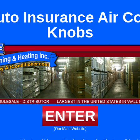
uto Insurance Air Co
Knobs
ENTER
(Our Main Website)