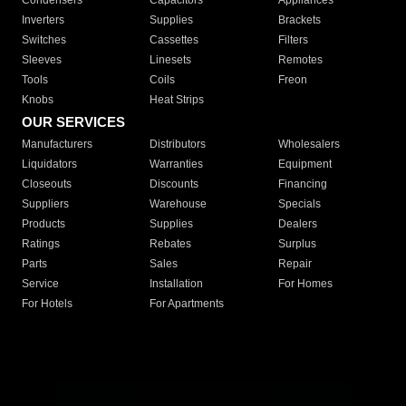
Condensers
Capacitors
Appliances
Inverters
Supplies
Brackets
Switches
Cassettes
Filters
Sleeves
Linesets
Remotes
Tools
Coils
Freon
Knobs
Heat Strips
OUR SERVICES
Manufacturers
Distributors
Wholesalers
Liquidators
Warranties
Equipment
Closeouts
Discounts
Financing
Suppliers
Warehouse
Specials
Products
Supplies
Dealers
Ratings
Rebates
Surplus
Parts
Sales
Repair
Service
Installation
For Homes
For Hotels
For Apartments