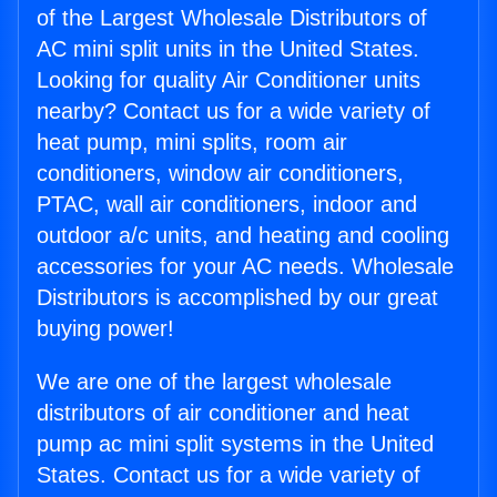
of the Largest Wholesale Distributors of
AC mini split units in the United States.
Looking for quality Air Conditioner units
nearby? Contact us for a wide variety of
heat pump, mini splits, room air
conditioners, window air conditioners,
PTAC, wall air conditioners, indoor and
outdoor a/c units, and heating and cooling
accessories for your AC needs. Wholesale
Distributors is accomplished by our great
buying power!
We are one of the largest wholesale
distributors of air conditioner and heat
pump ac mini split systems in the United
States. Contact us for a wide variety of