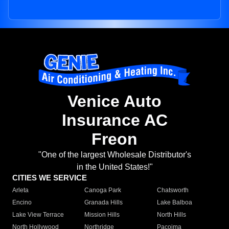
Venice Auto
Insurance AC
Freon
"One of the largest Wholesale Distributor's
in the United States!"
CITIES WE SERVICE
Arleta
Canoga Park
Chatsworth
Encino
Granada Hills
Lake Balboa
Lake View Terrace
Mission Hills
North Hills
North Hollywood
Northridge
Pacoima