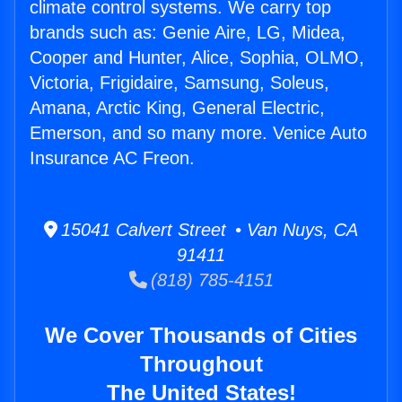
climate control systems. We carry top
brands such as: Genie Aire, LG, Midea,
Cooper and Hunter, Alice, Sophia, OLMO,
Victoria, Frigidaire, Samsung, Soleus,
Amana, Arctic King, General Electric,
Emerson, and so many more. Venice Auto
Insurance AC Freon.
15041 Calvert Street • Van Nuys, CA
91411
(818) 785-4151
We Cover Thousands of Cities
Throughout
The United States!