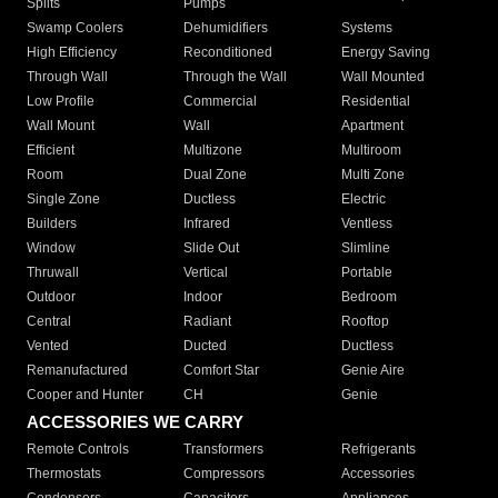
Splits
Pumps
Swamp Coolers
Dehumidifiers
Systems
High Efficiency
Reconditioned
Energy Saving
Through Wall
Through the Wall
Wall Mounted
Low Profile
Commercial
Residential
Wall Mount
Wall
Apartment
Efficient
Multizone
Multiroom
Room
Dual Zone
Multi Zone
Single Zone
Ductless
Electric
Builders
Infrared
Ventless
Window
Slide Out
Slimline
Thruwall
Vertical
Portable
Outdoor
Indoor
Bedroom
Central
Radiant
Rooftop
Vented
Ducted
Ductless
Remanufactured
Comfort Star
Genie Aire
Cooper and Hunter
CH
Genie
ACCESSORIES WE CARRY
Remote Controls
Transformers
Refrigerants
Thermostats
Compressors
Accessories