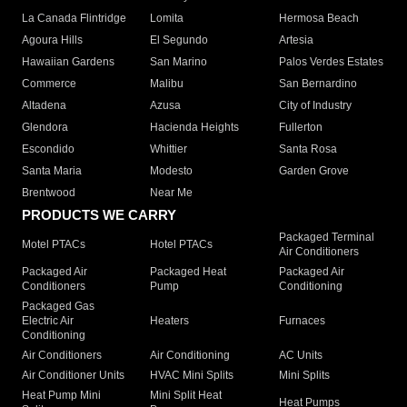
La Canada Flintridge
Lomita
Hermosa Beach
Agoura Hills
El Segundo
Artesia
Hawaiian Gardens
San Marino
Palos Verdes Estates
Commerce
Malibu
San Bernardino
Altadena
Azusa
City of Industry
Glendora
Hacienda Heights
Fullerton
Escondido
Whittier
Santa Rosa
Santa Maria
Modesto
Garden Grove
Brentwood
Near Me
PRODUCTS WE CARRY
Packaged Terminal
Motel PTACs
Hotel PTACs
Air Conditioners
Packaged Air
Packaged Heat
Packaged Air
Conditioners
Pump
Conditioning
Packaged Gas
Electric Air
Heaters
Furnaces
Conditioning
Air Conditioners
Air Conditioning
AC Units
Air Conditioner Units
HVAC Mini Splits
Mini Splits
Heat Pump Mini
Mini Split Heat
Heat Pumps