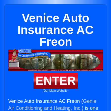
Venice Auto
Insurance AC
Freon
ENTER
(Our Main Website)
Venice Auto Insurance AC Freon (
Genie
Air Conditioning and Heating, Inc.
) is one