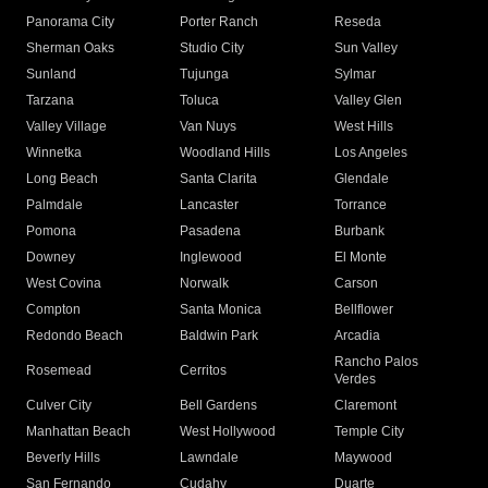
Panorama City
Porter Ranch
Reseda
Sherman Oaks
Studio City
Sun Valley
Sunland
Tujunga
Sylmar
Tarzana
Toluca
Valley Glen
Valley Village
Van Nuys
West Hills
Winnetka
Woodland Hills
Los Angeles
Long Beach
Santa Clarita
Glendale
Palmdale
Lancaster
Torrance
Pomona
Pasadena
Burbank
Downey
Inglewood
El Monte
West Covina
Norwalk
Carson
Compton
Santa Monica
Bellflower
Redondo Beach
Baldwin Park
Arcadia
Rancho Palos
Rosemead
Cerritos
Verdes
Culver City
Bell Gardens
Claremont
Manhattan Beach
West Hollywood
Temple City
Beverly Hills
Lawndale
Maywood
San Fernando
Cudahy
Duarte