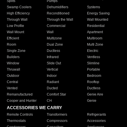
Splits
Pumps
Swamp Coolers
Dehumidifiers
Systems
High Efficiency
Reconditioned
Energy Saving
Through Wall
Through the Wall
Wall Mounted
Low Profile
Commercial
Residential
Wall Mount
Wall
Apartment
Efficient
Multizone
Multiroom
Room
Dual Zone
Multi Zone
Single Zone
Ductless
Electric
Builders
Infrared
Ventless
Window
Slide Out
Slimline
Thruwall
Vertical
Portable
Outdoor
Indoor
Bedroom
Central
Radiant
Rooftop
Vented
Ducted
Ductless
Remanufactured
Comfort Star
Genie Aire
Cooper and Hunter
CH
Genie
ACCESSORIES WE CARRY
Remote Controls
Transformers
Refrigerants
Thermostats
Compressors
Accessories