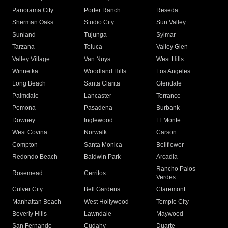
Panorama City
Porter Ranch
Reseda
Sherman Oaks
Studio City
Sun Valley
Sunland
Tujunga
Sylmar
Tarzana
Toluca
Valley Glen
Valley Village
Van Nuys
West Hills
Winnetka
Woodland Hills
Los Angeles
Long Beach
Santa Clarita
Glendale
Palmdale
Lancaster
Torrance
Pomona
Pasadena
Burbank
Downey
Inglewood
El Monte
West Covina
Norwalk
Carson
Compton
Santa Monica
Bellflower
Redondo Beach
Baldwin Park
Arcadia
Rancho Palos
Rosemead
Cerritos
Verdes
Culver City
Bell Gardens
Claremont
Manhattan Beach
West Hollywood
Temple City
Beverly Hills
Lawndale
Maywood
San Fernando
Cudahy
Duarte