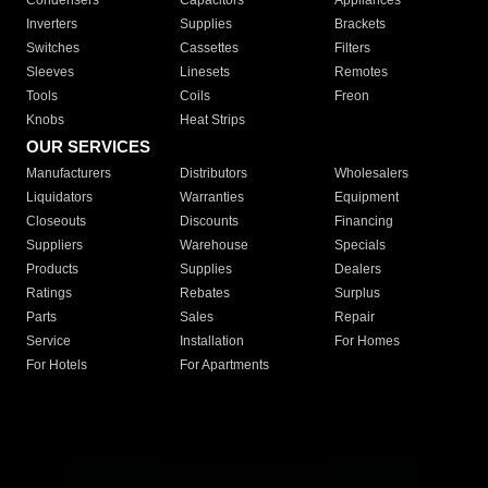
Condensers
Capacitors
Appliances
Inverters
Supplies
Brackets
Switches
Cassettes
Filters
Sleeves
Linesets
Remotes
Tools
Coils
Freon
Knobs
Heat Strips
OUR SERVICES
Manufacturers
Distributors
Wholesalers
Liquidators
Warranties
Equipment
Closeouts
Discounts
Financing
Suppliers
Warehouse
Specials
Products
Supplies
Dealers
Ratings
Rebates
Surplus
Parts
Sales
Repair
Service
Installation
For Homes
For Hotels
For Apartments