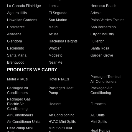
La Canada Flintridge
Lomita
Hermosa Beach
Agoura Hills
El Segundo
Artesia
Hawaiian Gardens
San Marino
Palos Verdes Estates
Commerce
Malibu
San Bernardino
Altadena
Azusa
City of Industry
Glendora
Hacienda Heights
Fullerton
Escondido
Whittier
Santa Rosa
Santa Maria
Modesto
Garden Grove
Brentwood
Near Me
PRODUCTS WE CARRY
Packaged Terminal
Motel PTACs
Hotel PTACs
Air Conditioners
Packaged Air
Packaged Heat
Packaged Air
Conditioners
Pump
Conditioning
Packaged Gas
Electric Air
Heaters
Furnaces
Conditioning
Air Conditioners
Air Conditioning
AC Units
Air Conditioner Units
HVAC Mini Splits
Mini Splits
Heat Pump Mini
Mini Split Heat
Heat Pumps