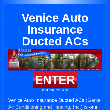
Venice Auto
Insurance
Ducted ACs
ENTER
(Our Main Website)
Venice Auto Insurance Ducted ACs (
Genie
Air Conditioning and Heating, Inc.
) is one