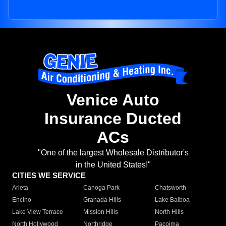
Venice Auto
Insurance Ducted
ACs
"One of the largest Wholesale Distributor's
in the United States!"
CITIES WE SERVICE
Arleta
Canoga Park
Chatsworth
Encino
Granada Hills
Lake Balboa
Lake View Terrace
Mission Hills
North Hills
North Hollywood
Northridge
Pacoima