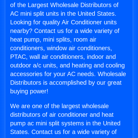
of the Largest Wholesale Distributors of
AC mini split units in the United States.
Looking for quality Air Conditioner units
nearby? Contact us for a wide variety of
heat pump, mini splits, room air
conditioners, window air conditioners,
PTAC, wall air conditioners, indoor and
outdoor a/c units, and heating and cooling
accessories for your AC needs. Wholesale
Distributors is accomplished by our great
buying power!
We are one of the largest wholesale
distributors of air conditioner and heat
pump ac mini split systems in the United
States. Contact us for a wide variety of