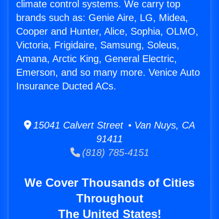
climate control systems. We carry top
brands such as: Genie Aire, LG, Midea,
Cooper and Hunter, Alice, Sophia, OLMO,
Victoria, Frigidaire, Samsung, Soleus,
Amana, Arctic King, General Electric,
Emerson, and so many more. Venice Auto
Insurance Ducted ACs.
15041 Calvert Street • Van Nuys, CA
91411
(818) 785-4151
We Cover Thousands of Cities
Throughout
The United States!