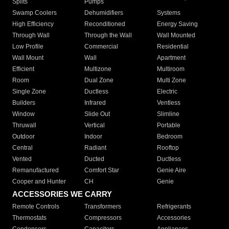
Splits
Pumps
Swamp Coolers
Dehumidifiers
Systems
High Efficiency
Reconditioned
Energy Saving
Through Wall
Through the Wall
Wall Mounted
Low Profile
Commercial
Residential
Wall Mount
Wall
Apartment
Efficient
Multizone
Multiroom
Room
Dual Zone
Multi Zone
Single Zone
Ductless
Electric
Builders
Infrared
Ventless
Window
Slide Out
Slimline
Thruwall
Vertical
Portable
Outdoor
Indoor
Bedroom
Central
Radiant
Rooftop
Vented
Ducted
Ductless
Remanufactured
Comfort Star
Genie Aire
Cooper and Hunter
CH
Genie
ACCESSORIES WE CARRY
Remote Controls
Transformers
Refrigerants
Thermostats
Compressors
Accessories