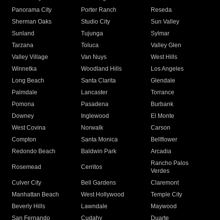
Panorama City
Porter Ranch
Reseda
Sherman Oaks
Studio City
Sun Valley
Sunland
Tujunga
Sylmar
Tarzana
Toluca
Valley Glen
Valley Village
Van Nuys
West Hills
Winnetka
Woodland Hills
Los Angeles
Long Beach
Santa Clarita
Glendale
Palmdale
Lancaster
Torrance
Pomona
Pasadena
Burbank
Downey
Inglewood
El Monte
West Covina
Norwalk
Carson
Compton
Santa Monica
Bellflower
Redondo Beach
Baldwin Park
Arcadia
Rancho Palos
Rosemead
Cerritos
Verdes
Culver City
Bell Gardens
Claremont
Manhattan Beach
West Hollywood
Temple City
Beverly Hills
Lawndale
Maywood
San Fernando
Cudahy
Duarte