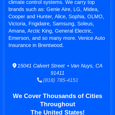
climate control systems. We carry top
brands such as: Genie Aire, LG, Midea,
Cooper and Hunter, Alice, Sophia, OLMO,
Victoria, Frigidaire, Samsung, Soleus,
Amana, Arctic King, General Electric,
Emerson, and so many more. Venice Auto
Insurance in Brentwood.
15041 Calvert Street • Van Nuys, CA
91411
(818) 785-4151
We Cover Thousands of Cities
Throughout
The United States!