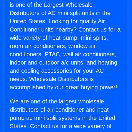
is one of the Largest Wholesale
Distributors of AC mini split units in the
United States. Looking for quality Air
Conditioner units nearby? Contact us for a
wide variety of heat pump, mini splits,
room air conditioners, window air
conditioners, PTAC, wall air conditioners,
indoor and outdoor a/c units, and heating
and cooling accessories for your AC
needs. Wholesale Distributors is
accomplished by our great buying power!
We are one of the largest wholesale
distributors of air conditioner and heat
pump ac mini split systems in the United
States. Contact us for a wide variety of