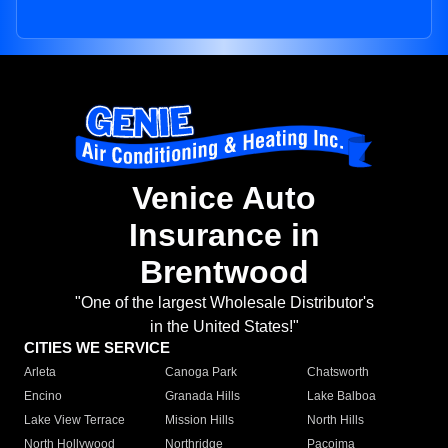
Venice Auto
Insurance in
Brentwood
"One of the largest Wholesale Distributor's
in the United States!"
CITIES WE SERVICE
Arleta
Canoga Park
Chatsworth
Encino
Granada Hills
Lake Balboa
Lake View Terrace
Mission Hills
North Hills
North Hollywood
Northridge
Pacoima