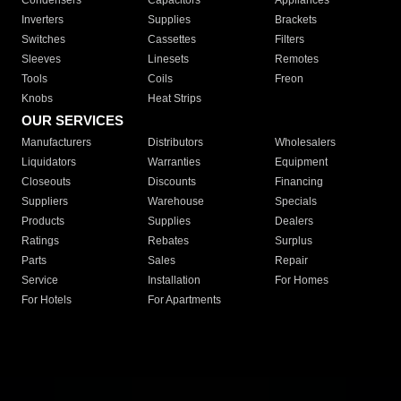
Condensers
Capacitors
Appliances
Inverters
Supplies
Brackets
Switches
Cassettes
Filters
Sleeves
Linesets
Remotes
Tools
Coils
Freon
Knobs
Heat Strips
OUR SERVICES
Manufacturers
Distributors
Wholesalers
Liquidators
Warranties
Equipment
Closeouts
Discounts
Financing
Suppliers
Warehouse
Specials
Products
Supplies
Dealers
Ratings
Rebates
Surplus
Parts
Sales
Repair
Service
Installation
For Homes
For Hotels
For Apartments