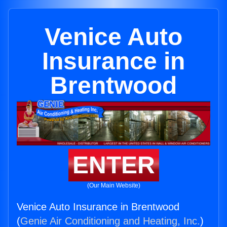
Venice Auto
Insurance in
Brentwood
ENTER
(Our Main Website)
Venice Auto Insurance in Brentwood
(
Genie Air Conditioning and Heating, Inc.
)