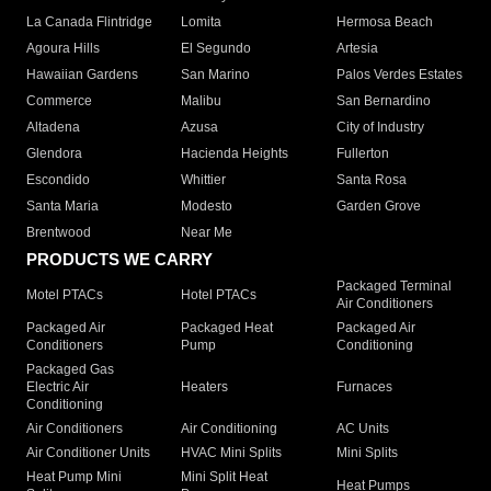
La Canada Flintridge
Lomita
Hermosa Beach
Agoura Hills
El Segundo
Artesia
Hawaiian Gardens
San Marino
Palos Verdes Estates
Commerce
Malibu
San Bernardino
Altadena
Azusa
City of Industry
Glendora
Hacienda Heights
Fullerton
Escondido
Whittier
Santa Rosa
Santa Maria
Modesto
Garden Grove
Brentwood
Near Me
PRODUCTS WE CARRY
Packaged Terminal
Motel PTACs
Hotel PTACs
Air Conditioners
Packaged Air
Packaged Heat
Packaged Air
Conditioners
Pump
Conditioning
Packaged Gas
Electric Air
Heaters
Furnaces
Conditioning
Air Conditioners
Air Conditioning
AC Units
Air Conditioner Units
HVAC Mini Splits
Mini Splits
Heat Pump Mini
Mini Split Heat
Heat Pumps