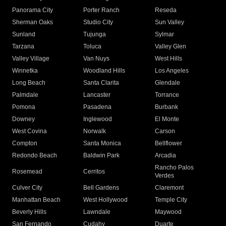
Panorama City
Porter Ranch
Reseda
Sherman Oaks
Studio City
Sun Valley
Sunland
Tujunga
Sylmar
Tarzana
Toluca
Valley Glen
Valley Village
Van Nuys
West Hills
Winnetka
Woodland Hills
Los Angeles
Long Beach
Santa Clarita
Glendale
Palmdale
Lancaster
Torrance
Pomona
Pasadena
Burbank
Downey
Inglewood
El Monte
West Covina
Norwalk
Carson
Compton
Santa Monica
Bellflower
Redondo Beach
Baldwin Park
Arcadia
Rancho Palos
Rosemead
Cerritos
Verdes
Culver City
Bell Gardens
Claremont
Manhattan Beach
West Hollywood
Temple City
Beverly Hills
Lawndale
Maywood
San Fernando
Cudahy
Duarte