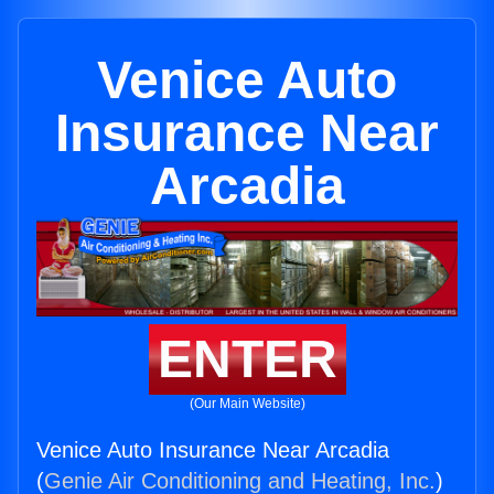
Venice Auto
Insurance Near
Arcadia
ENTER
(Our Main Website)
Venice Auto Insurance Near Arcadia
(
Genie Air Conditioning and Heating, Inc.
)