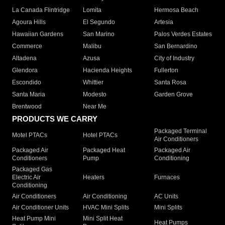
La Canada Flintridge
Lomita
Hermosa Beach
Agoura Hills
El Segundo
Artesia
Hawaiian Gardens
San Marino
Palos Verdes Estates
Commerce
Malibu
San Bernardino
Altadena
Azusa
City of Industry
Glendora
Hacienda Heights
Fullerton
Escondido
Whittier
Santa Rosa
Santa Maria
Modesto
Garden Grove
Brentwood
Near Me
PRODUCTS WE CARRY
Packaged Terminal
Motel PTACs
Hotel PTACs
Air Conditioners
Packaged Air
Packaged Heat
Packaged Air
Conditioners
Pump
Conditioning
Packaged Gas
Electric Air
Heaters
Furnaces
Conditioning
Air Conditioners
Air Conditioning
AC Units
Air Conditioner Units
HVAC Mini Splits
Mini Splits
Heat Pump Mini
Mini Split Heat
Heat Pumps