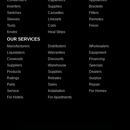
Condensers
Capacitors
Appliances
Inverters
Supplies
Brackets
Switches
Cassettes
Filters
Sleeves
Linesets
Remotes
Tools
Coils
Freon
Knobs
Heat Strips
OUR SERVICES
Manufacturers
Distributors
Wholesalers
Liquidators
Warranties
Equipment
Closeouts
Discounts
Financing
Suppliers
Warehouse
Specials
Products
Supplies
Dealers
Ratings
Rebates
Surplus
Parts
Sales
Repair
Service
Installation
For Homes
For Hotels
For Apartments