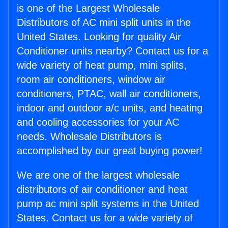
is one of the Largest Wholesale
Distributors of AC mini split units in the
United States. Looking for quality Air
Conditioner units nearby? Contact us for a
wide variety of heat pump, mini splits,
room air conditioners, window air
conditioners, PTAC, wall air conditioners,
indoor and outdoor a/c units, and heating
and cooling accessories for your AC
needs. Wholesale Distributors is
accomplished by our great buying power!
We are one of the largest wholesale
distributors of air conditioner and heat
pump ac mini split systems in the United
States. Contact us for a wide variety of