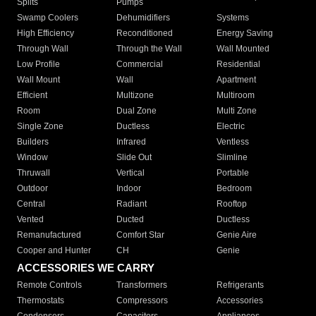
Splits
Pumps
Swamp Coolers
Dehumidifiers
Systems
High Efficiency
Reconditioned
Energy Saving
Through Wall
Through the Wall
Wall Mounted
Low Profile
Commercial
Residential
Wall Mount
Wall
Apartment
Efficient
Multizone
Multiroom
Room
Dual Zone
Multi Zone
Single Zone
Ductless
Electric
Builders
Infrared
Ventless
Window
Slide Out
Slimline
Thruwall
Vertical
Portable
Outdoor
Indoor
Bedroom
Central
Radiant
Rooftop
Vented
Ducted
Ductless
Remanufactured
Comfort Star
Genie Aire
Cooper and Hunter
CH
Genie
ACCESSORIES WE CARRY
Remote Controls
Transformers
Refrigerants
Thermostats
Compressors
Accessories