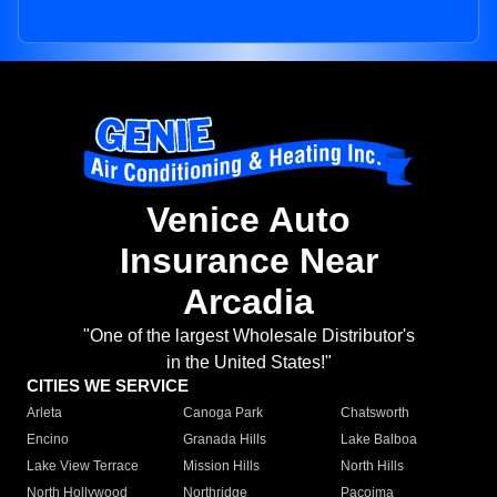
Venice Auto
Insurance Near
Arcadia
"One of the largest Wholesale Distributor's
in the United States!"
CITIES WE SERVICE
Arleta
Canoga Park
Chatsworth
Encino
Granada Hills
Lake Balboa
Lake View Terrace
Mission Hills
North Hills
North Hollywood
Northridge
Pacoima