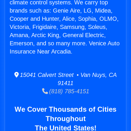
climate control systems. We carry top
brands such as: Genie Aire, LG, Midea,
Cooper and Hunter, Alice, Sophia, OLMO,
Victoria, Frigidaire, Samsung, Soleus,
Amana, Arctic King, General Electric,
Emerson, and so many more. Venice Auto
Insurance Near Arcadia.
15041 Calvert Street • Van Nuys, CA
91411
(818) 785-4151
We Cover Thousands of Cities
Throughout
The United States!